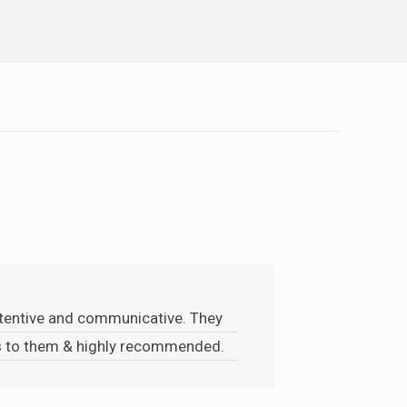
attentive and communicative. They
ks to them & highly recommended.