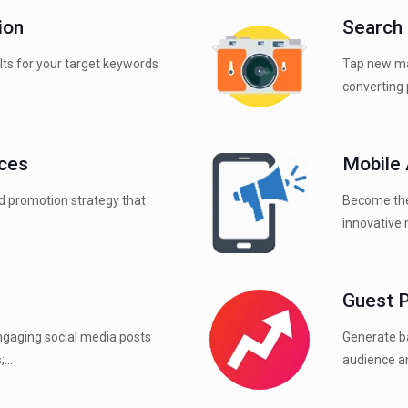
ion
Search
ults for your target keywords
Tap new ma
converting 
ices
Mobile
d promotion strategy that
Become the
innovative 
Guest 
ngaging social media posts
Generate ba
...
audience an