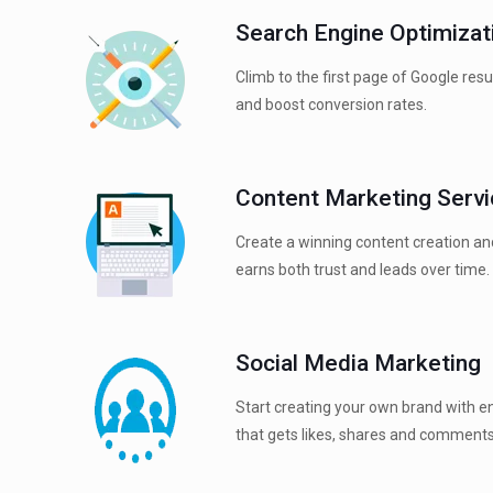
Search Engine Optimizat
Climb to the first page of Google res
and boost conversion rates.
Content Marketing Serv
Create a winning content creation an
earns both trust and leads over time.
Social Media Marketing
Start creating your own brand with e
that gets likes, shares and comments;