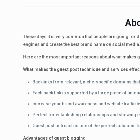
Abo
These days it is very common that people are going for dig
engines and create the best brand name on social media.
Here are the most important reasons about what makes gu
What makes the guest post technique and services effec
Backlinks from relevant, niche-specific domains that
Each back link is supported by a large piece of uniq
Increase your brand awareness and website traffic by 
Perfect for establishing relationships and showing e
Guest post outreach is one of the perfect solutions f
Advantages of guest blogging