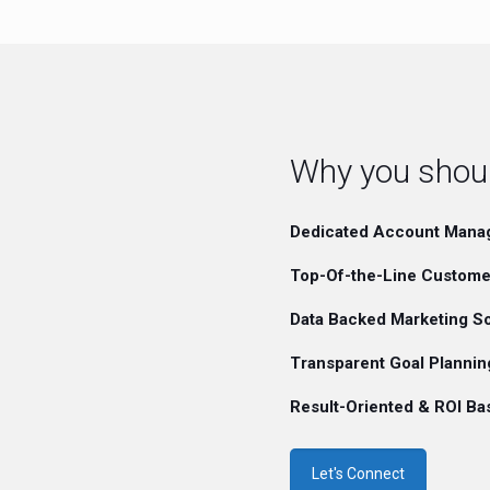
Why you should
Dedicated Account Mana
Top-Of-the-Line Custome
Data Backed Marketing So
Transparent Goal Plannin
Result-Oriented & ROI B
Let's Connect