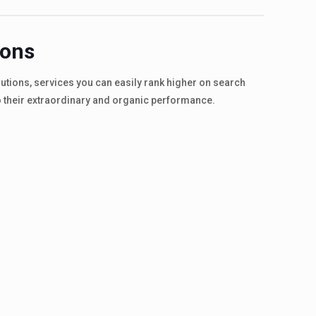
ions
olutions, services you can easily rank higher on search
o their extraordinary and organic performance.