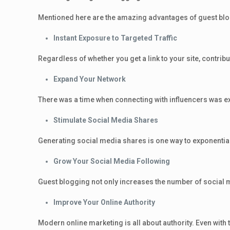
Mentioned here are the amazing advantages of guest bl
Instant Exposure to Targeted Traffic
Regardless of whether you get a link to your site, contrib
Expand Your Network
There was a time when connecting with influencers was ext
Stimulate Social Media Shares
Generating social media shares is one way to exponential
Grow Your Social Media Following
Guest blogging not only increases the number of social m
Improve Your Online Authority
Modern online marketing is all about authority. Even with th