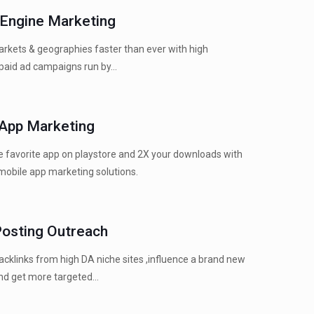
 Engine Marketing
rkets & geographies faster than ever with high
paid ad campaigns run by...
 App Marketing
 favorite app on playstore and 2X your downloads with
mobile app marketing solutions.
Posting Outreach
cklinks from high DA niche sites ,influence a brand new
d get more targeted...