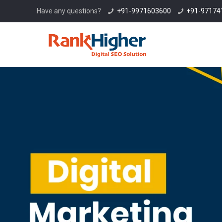
Have any questions?
+91-9971603600
+91-97174