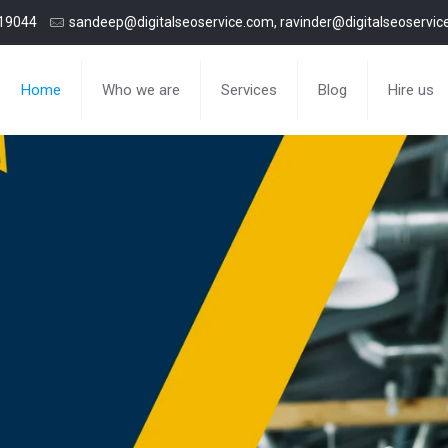
19044
sandeep@digitalseoservice.com, ravinder@digitalseoservi
Home
Who we are
Services
Blog
Hire us