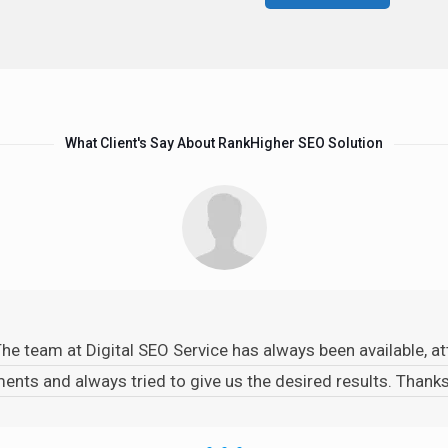
What Client's Say About RankHigher SEO Solution
The team at Digital SEO Service has always been available, 
ents and always tried to give us the desired results. Than