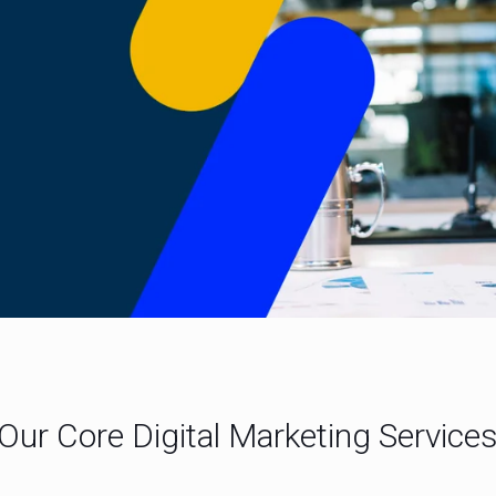
Our Core Digital Marketing Service