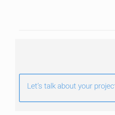
Let’s talk about your projec