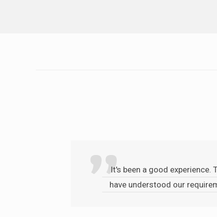
It's been a good experience. 
have understood our requirem