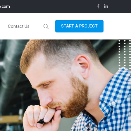
ce.com
START A PROJECT
Contact Us