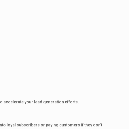
d accelerate your lead generation efforts.
e into loyal subscribers or paying customers if they don’t