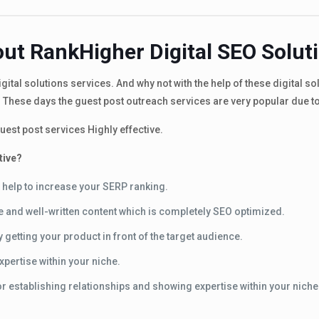
ut RankHigher Digital SEO Solut
ital solutions services. And why not with the help of these digital s
 These days the guest post outreach services are very popular due t
est post services Highly effective.
tive?
 help to increase your SERP ranking.
ue and well-written content which is completely SEO optimized.
getting your product in front of the target audience.
xpertise within your niche.
or establishing relationships and showing expertise within your niche