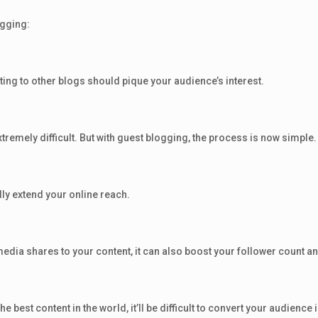
ogging:
uting to other blogs should pique your audience’s interest.
remely difficult. But with guest blogging, the process is now simple.
ly extend your online reach.
edia shares to your content, it can also boost your follower count an
e best content in the world, it’ll be difficult to convert your audienc