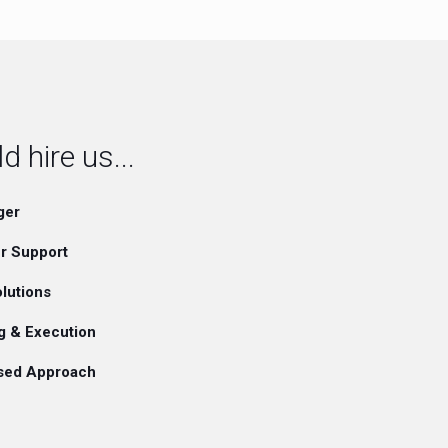
 hire us...
ger
r Support
lutions
g & Execution
ased Approach