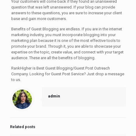
Your customers will come back if they found an unanswered
question that was left unanswered. If your blog can provide
answers to these questions, you are sure to increase your client
base and gain more customers.
Benefits of Guest Blogging are endless. If you are in the internet
marketing industry, you must incorporate blogging into your
marketing plan because it is one of the most effective tools to
promote your brand. Through it, you are able to showcase your
expertise on the topic, create value, and connect with your target
audience. These are all the benefits of blogging.
RankHigher is Best Guest Blogging/Guest Post Outreach
Company. Looking for Guest Post Service? Just drop a message
to us.
admin
Related posts