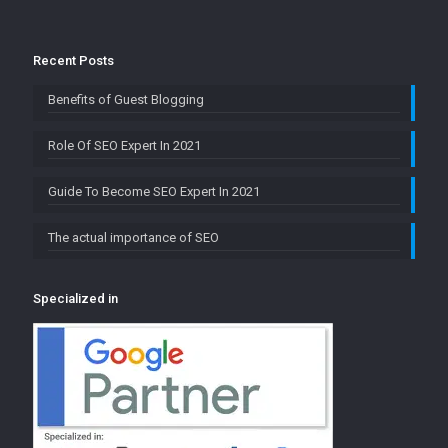
Recent Posts
Benefits of Guest Blogging
Role Of SEO Expert In 2021
Guide To Become SEO Expert In 2021
The actual importance of SEO
Specialized in