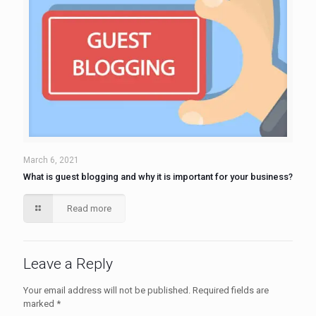
March 6, 2021
What is guest blogging and why it is important for your business?
Read more
Leave a Reply
Your email address will not be published.
Required fields are
marked
*