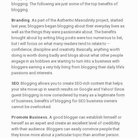
blogging. The following are just some of the top benefits of
blogging.
Branding.
As part of the Authentic Masculinity project, started
last year, bloggers began blogging about their everyday lives as
well as the things they were passionate about. The benefits
brought about by writing blog posts were too numerous to list,
but I will focus on what many readers tend to relate to –
confidence, discipline and creativity. Basically, anything worth
doing is worth doing badly and blogs about what other people
engage in as hobbies are starting to turn into a business with
bloggers earning a very tidy living from blogging their daily life’s
passions and interests.
SEO.
Blogging allows you to create SEO-rich content that helps
your site move up in search results on Google and Yahoo! Since
guest blogging is now considered by many as a legitimate form
of business, benefits of blogging for SEO business owners
cannot be overlooked.
Promote Business.
A good blogger can establish himself or
herself as an expert and create an excellent level of credibility
with their audience. Bloggers can easily convince people that
they know more about a particular topic than another person.