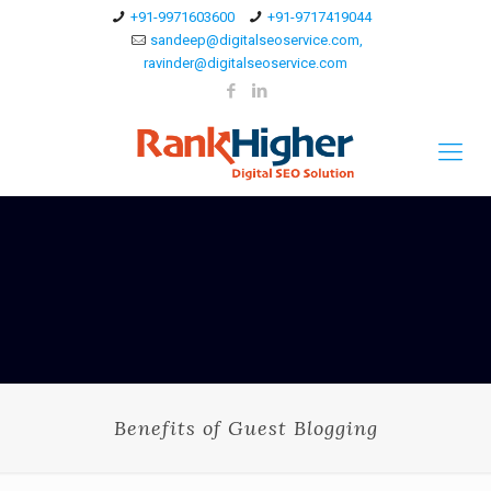
+91-9971603600
+91-9717419044
sandeep@digitalseoservice.com,
ravinder@digitalseoservice.com
Benefits of Guest Blogging