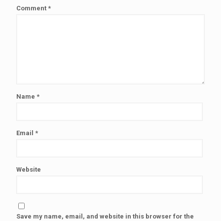
Comment
*
Name
*
Email
*
Website
Save my name, email, and website in this browser for the