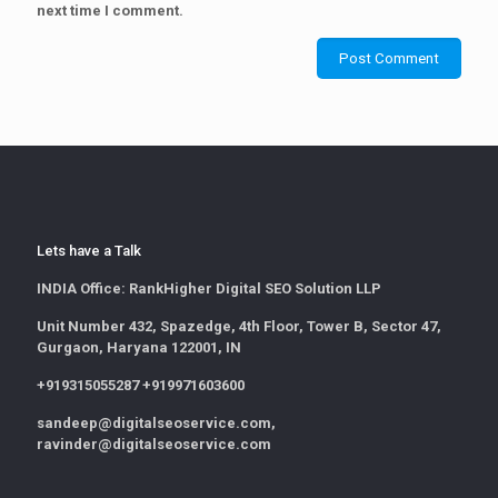
next time I comment.
Lets have a Talk
INDIA Office:
RankHigher Digital SEO Solution LLP
Unit Number 432, Spazedge, 4th Floor, Tower B, Sector 47,
Gurgaon, Haryana 122001, IN
+919315055287 +919971603600
sandeep@digitalseoservice.com,
ravinder@digitalseoservice.com