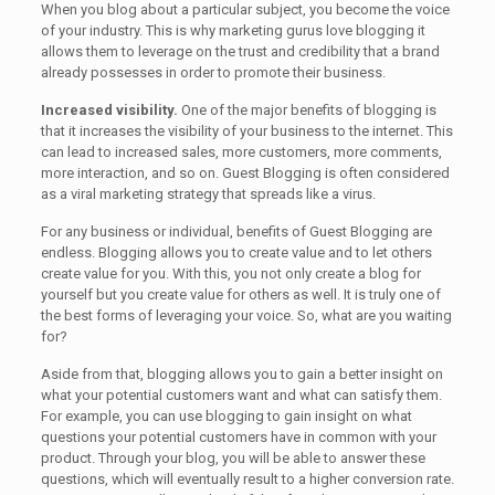
When you blog about a particular subject, you become the voice
of your industry. This is why marketing gurus love blogging it
allows them to leverage on the trust and credibility that a brand
already possesses in order to promote their business.
Increased visibility.
One of the major benefits of blogging is
that it increases the visibility of your business to the internet. This
can lead to increased sales, more customers, more comments,
more interaction, and so on. Guest Blogging is often considered
as a viral marketing strategy that spreads like a virus.
For any business or individual, benefits of Guest Blogging are
endless. Blogging allows you to create value and to let others
create value for you. With this, you not only create a blog for
yourself but you create value for others as well. It is truly one of
the best forms of leveraging your voice. So, what are you waiting
for?
Aside from that, blogging allows you to gain a better insight on
what your potential customers want and what can satisfy them.
For example, you can use blogging to gain insight on what
questions your potential customers have in common with your
product. Through your blog, you will be able to answer these
questions, which will eventually result to a higher conversion rate.