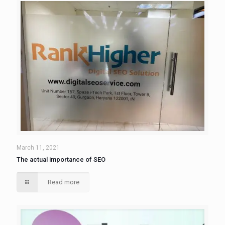
March 11, 2021
The actual importance of SEO
Read more