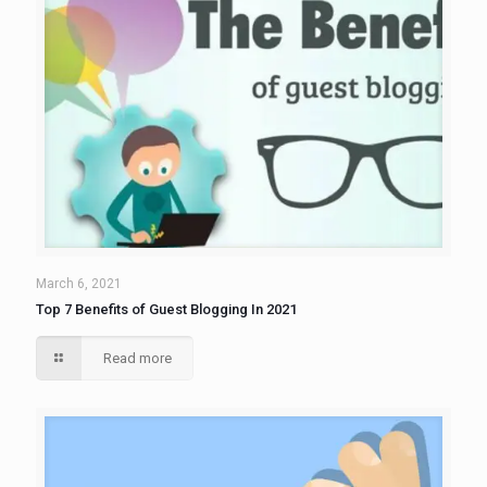
March 6, 2021
Top 7 Benefits of Guest Blogging In 2021
Read more