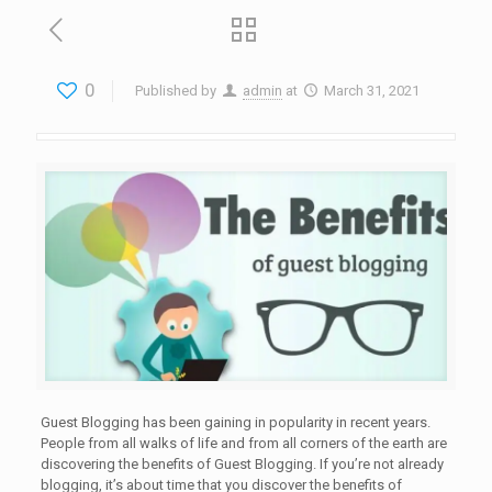
0
Published by
admin
at
March 31, 2021
Guest Blogging has been gaining in popularity in recent years.
People from all walks of life and from all corners of the earth are
discovering the benefits of Guest Blogging. If you’re not already
blogging, it’s about time that you discover the benefits of