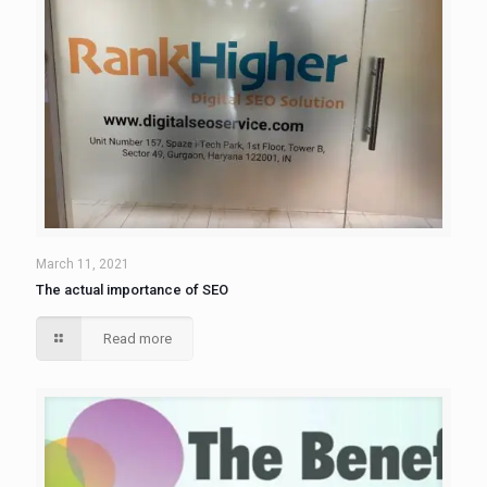
March 11, 2021
The actual importance of SEO
Read more