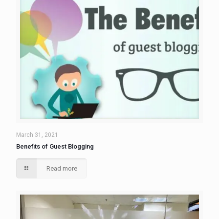
March 31, 2021
Benefits of Guest Blogging
Read more