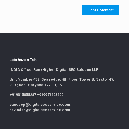
Lets have a Talk
INDIA Office:
RankHigher Digital SEO Solution LLP
Unit Number 432, Spazedge, 4th Floor, Tower B, Sector 47,
Gurgaon, Haryana 122001, IN
+919315055287 +919971603600
sandeep@digitalseoservice.com,
ravinder@digitalseoservice.com