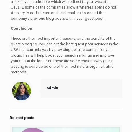
a link in your author bio which will redirect to your website.
Usually, some of the companies allow it whereas some do not.
Also, try to add at least on the internal link to one of the
company’s previous blog posts within your guest post.
Conclusion
These are the most important reasons, and the benefits of the
guest blogging. You can get the best guest post services in the
USA that can help you by providing genuine content for your
blogs. This will help boost your search rankings and improve
your SEO in the long run. These are some reasons why guest
posting is considered one of the most natural organic traffic
methods.
admin
Related posts