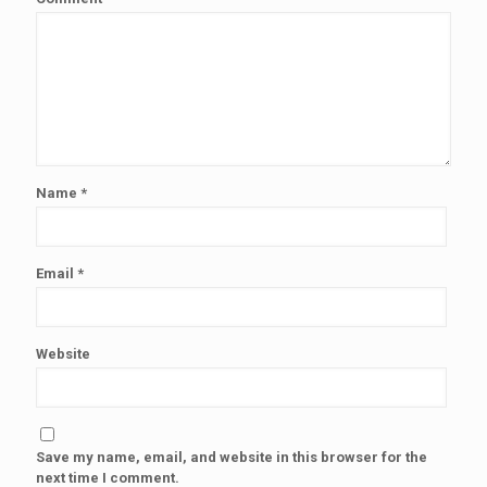
Name
*
Email
*
Website
Save my name, email, and website in this browser for the
next time I comment.