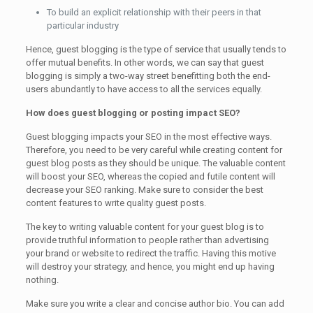
To build an explicit relationship with their peers in that
particular industry
Hence, guest blogging is the type of service that usually tends to
offer mutual benefits. In other words, we can say that guest
blogging is simply a two-way street benefitting both the end-
users abundantly to have access to all the services equally.
How does guest blogging or posting impact SEO?
Guest blogging impacts your SEO in the most effective ways.
Therefore, you need to be very careful while creating content for
guest blog posts as they should be unique. The valuable content
will boost your SEO, whereas the copied and futile content will
decrease your SEO ranking. Make sure to consider the best
content features to write quality guest posts.
The key to writing valuable content for your guest blog is to
provide truthful information to people rather than advertising
your brand or website to redirect the traffic. Having this motive
will destroy your strategy, and hence, you might end up having
nothing.
Make sure you write a clear and concise author bio. You can add