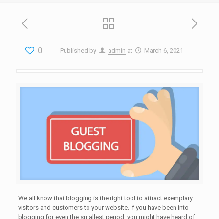
0
Published by
admin
at
March 6, 2021
We all know that blogging is the right tool to attract exemplary
visitors and customers to your website. If you have been into
blogging for even the smallest period, you might have heard of