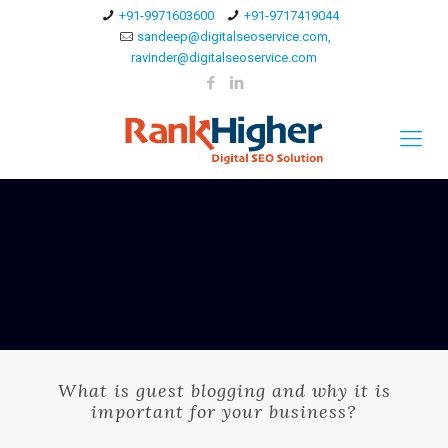
+91-9971603600
+91-9717419044
sandeep@digitalseoservice.com,
ravinder@digitalseoservice.com
What is guest blogging and why it is
important for your business?