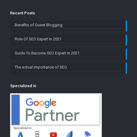
Recent Posts
Benefits of Guest Blogging
Role Of SEO Expert In 2021
Guide To Become SEO Expert In 2021
The actual importance of SEO
Specialized in