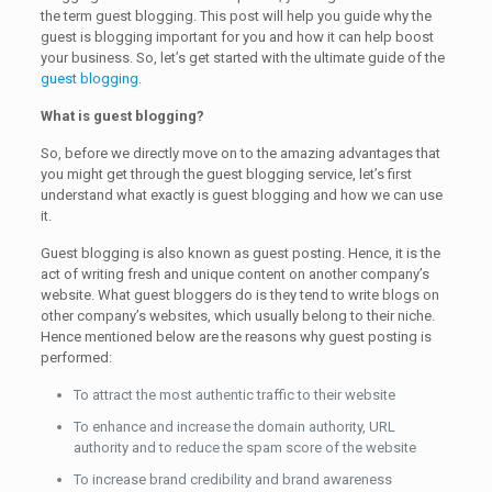
the term guest blogging. This post will help you guide why the
guest is blogging important for you and how it can help boost
your business. So, let’s get started with the ultimate guide of the
guest blogging
.
What is guest blogging?
So, before we directly move on to the amazing advantages that
you might get through the guest blogging service, let’s first
understand what exactly is guest blogging and how we can use
it.
Guest blogging is also known as guest posting. Hence, it is the
act of writing fresh and unique content on another company’s
website. What guest bloggers do is they tend to write blogs on
other company’s websites, which usually belong to their niche.
Hence mentioned below are the reasons why guest posting is
performed:
To attract the most authentic traffic to their website
To enhance and increase the domain authority, URL
authority and to reduce the spam score of the website
To increase brand credibility and brand awareness