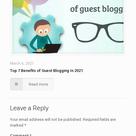
March 6, 2021
Top 7 Benefits of Guest Blogging In 2021
Read more
Leave a Reply
Your email address will not be published.
Required fields are
marked
*
Comment
*