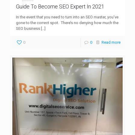
Guide To Become SEO Expert In 2021
In the event that you need to turn into an SEO master, you’ve
gone to the correct spot. There’s no denying how much the
SEO business
[…]
0
0
Read more