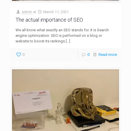
admin
at
March 11, 2021
The actual importance of SEO
We all know what exactly an SEO stands for. It is Search
engine optimization. SEO is performed on a blog or
website to boost its rankings
[…]
0
0
Read more