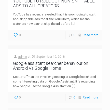
YOUTUBE TO ROLL OUT NON-SKIPPABLE
ADS TO ALL CREATORS
YouTube has recently revealed that it is soon going to start
non-skippable ads for all the YouTubers, which means
watchers now cannot skip the ad before
[…]
0
0
Read more
admin
at
September 19, 2018
Google assistant searcher behaviour on
Android Vs Google Home
Scott Huffman the VP of engineering at Google has shared
some interesting data on Google Assistant. It is regarding
how people use the Google Assistant on
[…]
0
0
Read more