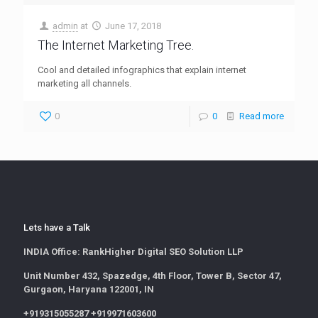
admin
at
June 17, 2018
The Internet Marketing Tree.
Cool and detailed infographics that explain internet
marketing all channels.
0
0
Read more
Lets have a Talk
INDIA Office:
RankHigher Digital SEO Solution LLP
Unit Number 432, Spazedge, 4th Floor, Tower B, Sector 47,
Gurgaon, Haryana 122001, IN
+919315055287 +919971603600