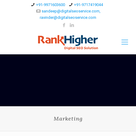
+91-9971603600
+91-9717419044
sandeep@digitalseoservice.com,
ravinder@digitalseoservice.com
Marketing