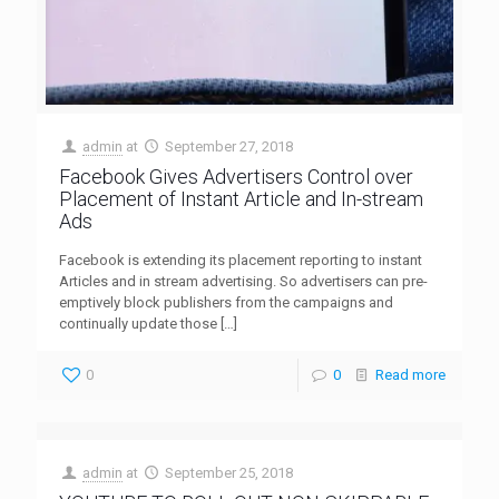
admin
at
September 27, 2018
Facebook Gives Advertisers Control over
Placement of Instant Article and In-stream
Ads
Facebook is extending its placement reporting to instant
Articles and in stream advertising. So advertisers can pre-
emptively block publishers from the campaigns and
continually update those
[…]
0
0
Read more
admin
at
September 25, 2018