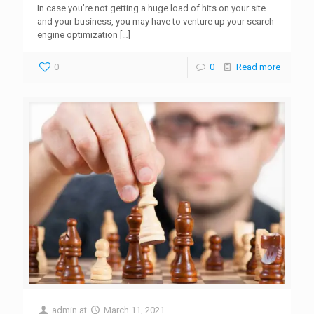
In case you’re not getting a huge load of hits on your site
and your business, you may have to venture up your search
engine optimization
[…]
0
0
Read more
admin
at
March 11, 2021