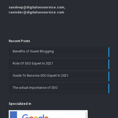
sandeep@digitalseoservice.com,
ravinder@digitalseoservice.com
Recent Posts
Benefits of Guest Blogging
Role Of SEO Expert In 2021
Guide To Become SEO Expert In 2021
The actual importance of SEO
Specialized in