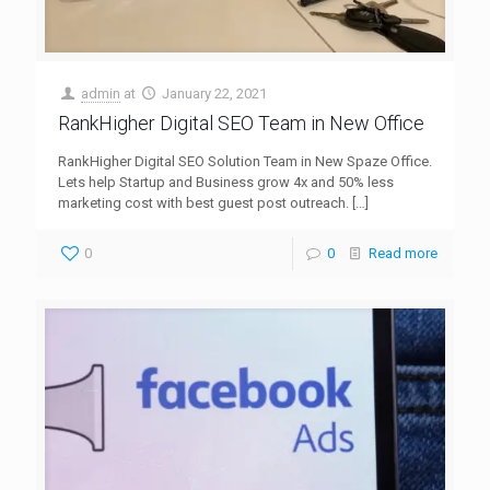
admin
at
January 22, 2021
RankHigher Digital SEO Team in New Office
RankHigher Digital SEO Solution Team in New Spaze Office.
Lets help Startup and Business grow 4x and 50% less
marketing cost with best guest post outreach.
[…]
0
0
Read more