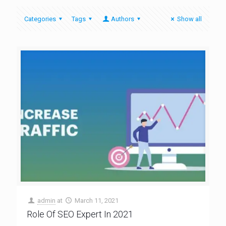
Categories
Tags
Authors
Show all
admin
at
March 11, 2021
Role Of SEO Expert In 2021