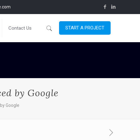
ce.com
START A PROJECT
Contact Us
ced by Google
 by Google