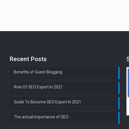
Recent Posts
Benefits of Guest Blogging
Role Of SEO Expert In 2021
Guide To Become SEO Expert In 2021
The actual importance of SEO