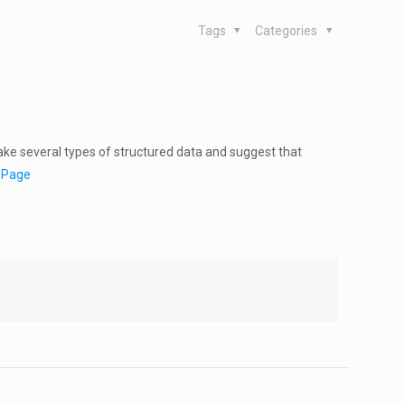
Tags
Categories
ake several types of structured data and suggest that
r Page