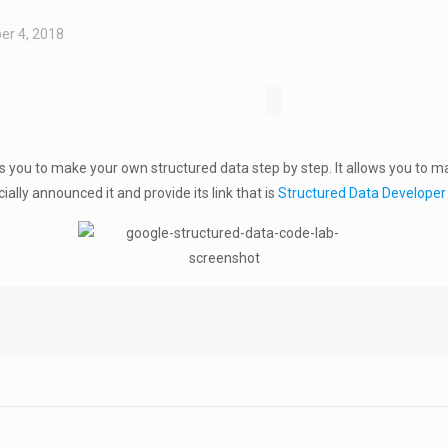
er 4, 2018
you to make your own structured data step by step. It allows you to m
cially announced it and provide its link that is
Structured Data Develope