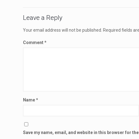
Leave a Reply
Your email address will not be published.
Required fields a
Comment
*
Name
*
Save my name, email, and website in this browser for th