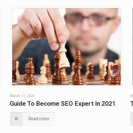
March 11, 2021
M
Guide To Become SEO Expert In 2021
Read more