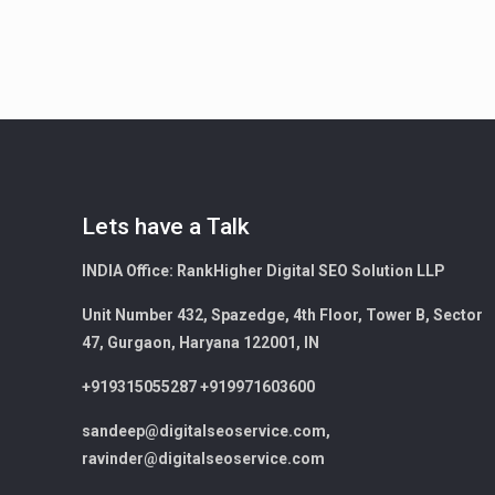
Lets have a Talk
INDIA Office:
RankHigher Digital SEO Solution LLP
Unit Number 432, Spazedge, 4th Floor, Tower B, Sector
47, Gurgaon, Haryana 122001, IN
+919315055287 +919971603600
sandeep@digitalseoservice.com,
ravinder@digitalseoservice.com