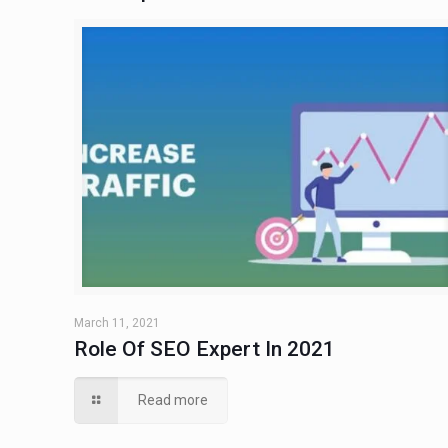
March 11, 2021
Role Of SEO Expert In 2021
Read more