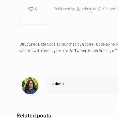
0
Published by
admin
at
Septemb
Structured Data Codelab launched by Google. Codelab helps 
where it will place at your site. At Twitter, Aaron Bradley offi
admin
Related posts