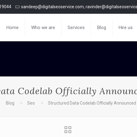
19044
sandeep@digitalseoservice.com, ravinder@digitalseoservi
Home
Who we are
Services
Blog
Hire us
ata Codelab Officially Announ
Blog
Seo
Structured Data Codelab Officially Announced