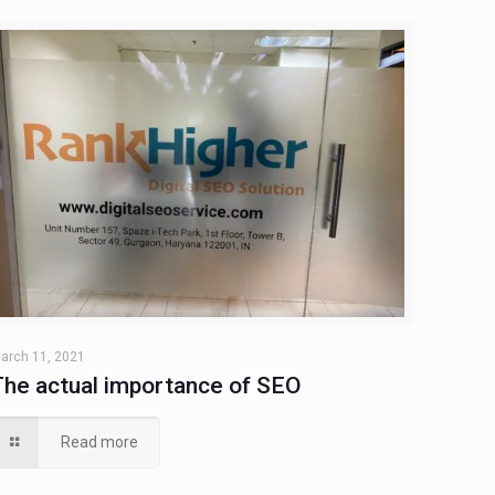
arch 11, 2021
The actual importance of SEO
Read more