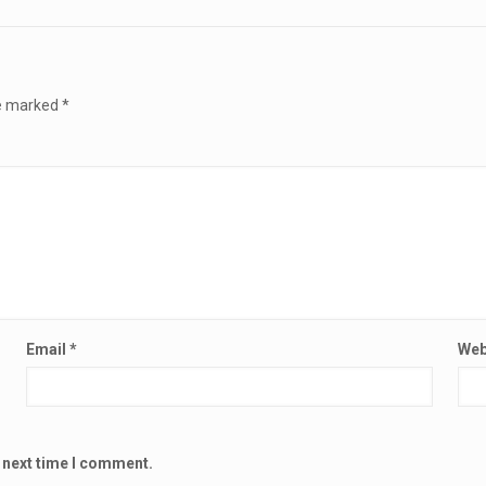
re marked
*
Email
*
Web
e next time I comment.