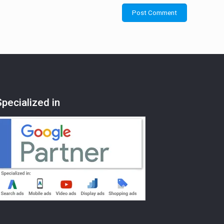
Specialized in