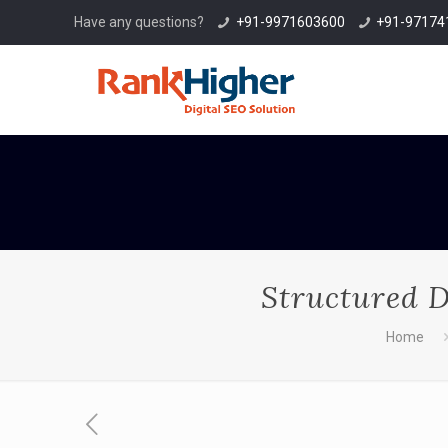
Have any questions?
+91-9971603600
+91-97174
Structured D
Home